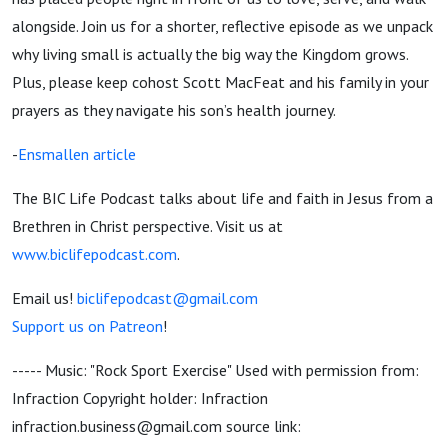
alongside. Join us for a shorter, reflective episode as we unpack
why living small is actually the big way the Kingdom grows.
Plus, please keep cohost Scott MacFeat and his family in your
prayers as they navigate his son’s health journey.
-
Ensmallen article
The BIC Life Podcast talks about life and faith in Jesus from a
Brethren in Christ perspective. Visit us at
www.biclifepodcast.com
.
Email us!
biclifepodcast@gmail.com
Support us on Patreon
!
----- Music: "Rock Sport Exercise" Used with permission from:
Infraction Copyright holder: Infraction
infraction.business@gmail.com source link: