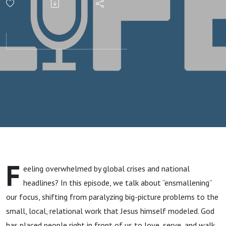
the Tyranny
of the Big
F
eeling overwhelmed by global crises and national
headlines? In this episode, we talk about “ensmallening”
our focus, shifting from paralyzing big-picture problems to the
small, local, relational work that Jesus himself modeled. God
has placed people right in front of us to love, serve, and walk