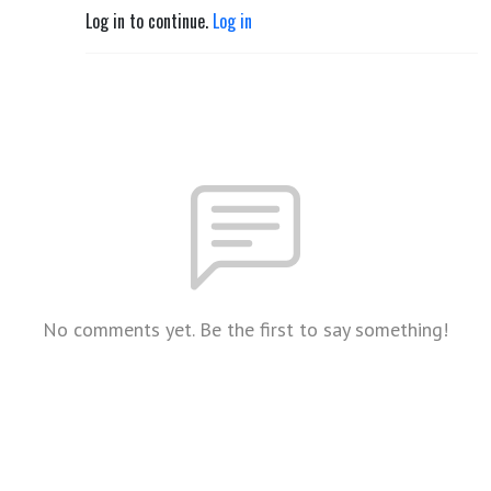
Log in to continue.
Log in
No comments yet. Be the first to say something!