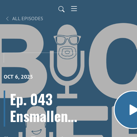
ALL EPISODES
OCT 6, 2025
Ep. 043
Ensmallen:
Overcoming