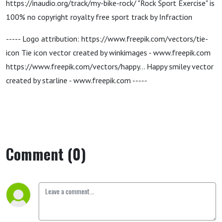
https://inaudio.org/track/my-bike-rock/ "Rock Sport Exercise" is
100% no copyright royalty free sport track by Infraction
----- Logo attribution: https://www.freepik.com/vectors/tie-
icon Tie icon vector created by winkimages - www.freepik.com
https://www.freepik.com/vectors/happy... Happy smiley vector
created by starline - www.freepik.com -----
Comment (0)