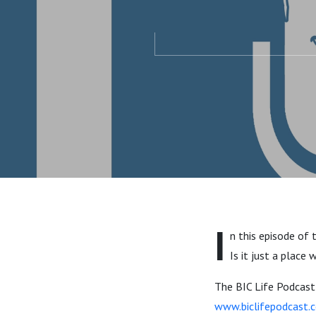
I
n this episode of 
Is it just a place
The BIC Life Podcast t
www.biclifepodcast.