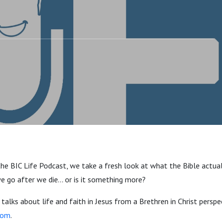
the BIC Life Podcast, we take a fresh look at what the Bible actua
 we go after we die… or is it something more?
alks about life and faith in Jesus from a Brethren in Christ perspect
com
.