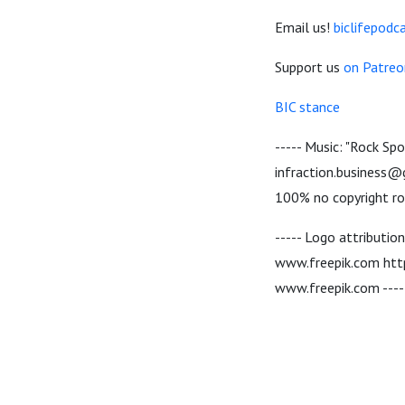
Email us!
biclifepod
Support us
on Patreo
BIC stance
----- Music: "Rock Sp
infraction.business@g
100% no copyright roy
----- Logo attributio
www.freepik.com http
www.freepik.com ----