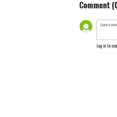
Comment (
Log in to co