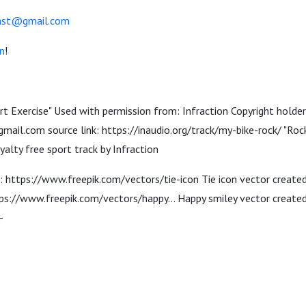
cast@gmail.com
n
!
ort Exercise" Used with permission from: Infraction Copyright holder
mail.com source link: https://inaudio.org/track/my-bike-rock/ "Rock
alty free sport track by Infraction
n: https://www.freepik.com/vectors/tie-icon Tie icon vector create
s://www.freepik.com/vectors/happy... Happy smiley vector created 
-