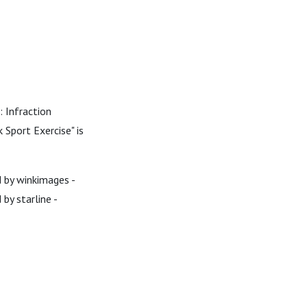
: Infraction
 Sport Exercise" is
d by winkimages -
by starline -