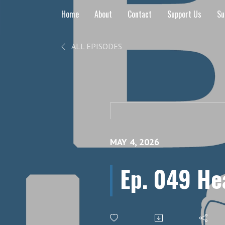
Home
About
Contact
Support Us
Su
ALL EPISODES
MAY 4, 2026
Ep. 049 He