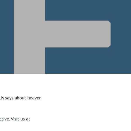
lly says about heaven.
ive. Visit us at