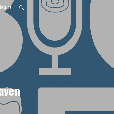
bscribe
aven