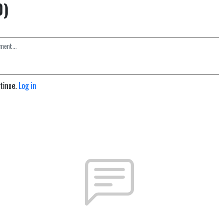
0)
ntinue.
Log in